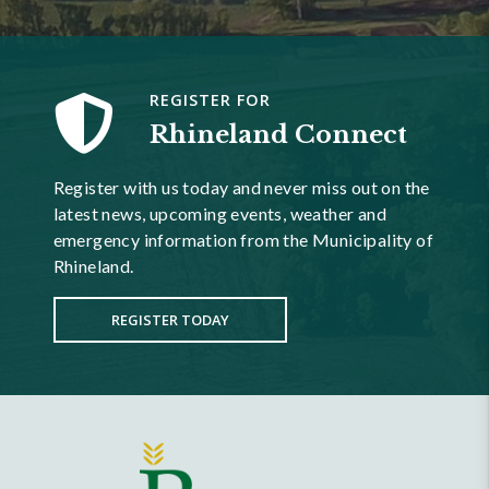
REGISTER FOR
Rhineland Connect
Register with us today and never miss out on the
latest news, upcoming events, weather and
emergency information from the Municipality of
Rhineland.
REGISTER TODAY