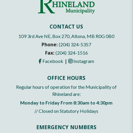
CONTACT US
109 3rd Ave NE, Box 270, Altona, MB R0G 0B0
Phone:
(204) 324-5357
Fax:
(204) 324-1516
|
Facebook
Instagram
OFFICE HOURS
Regular hours of operation for the Municipality of
Rhineland are:
Monday to Friday From 8:30am to 4:30pm
// Closed on Statutory Holidays
EMERGENCY NUMBERS