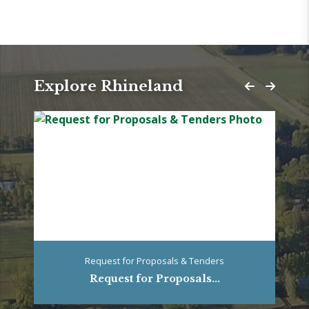
Explore Rhineland
Request for Proposals & Tenders
Request for Proposals...