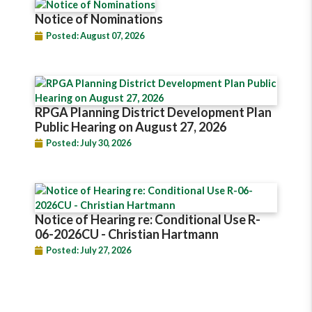
Notice of Nominations
Posted: August 07, 2026
RPGA Planning District Development Plan
Public Hearing on August 27, 2026
Posted: July 30, 2026
Notice of Hearing re: Conditional Use R-
06-2026CU - Christian Hartmann
Posted: July 27, 2026