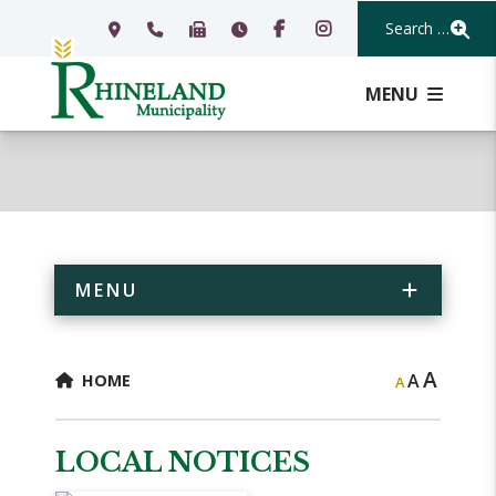
Search Our Webs
MENU
MENU
A
A
HOME
A
LOCAL NOTICES