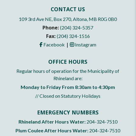
CONTACT US
109 3rd Ave NE, Box 270, Altona, MB R0G 0B0
Phone:
(204) 324-5357
Fax:
(204) 324-1516
|
Facebook
Instagram
OFFICE HOURS
Regular hours of operation for the Municipality of
Rhineland are:
Monday to Friday From 8:30am to 4:30pm
// Closed on Statutory Holidays
EMERGENCY NUMBERS
Rhineland After Hours Water:
204-324-7510
Plum Coulee After Hours Water:
204-324-7510