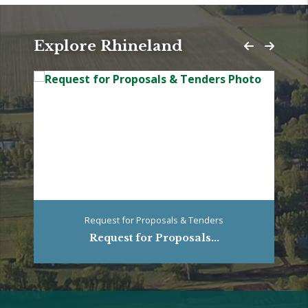
Explore Rhineland
Request for Proposals & Tenders
Request for Proposals...