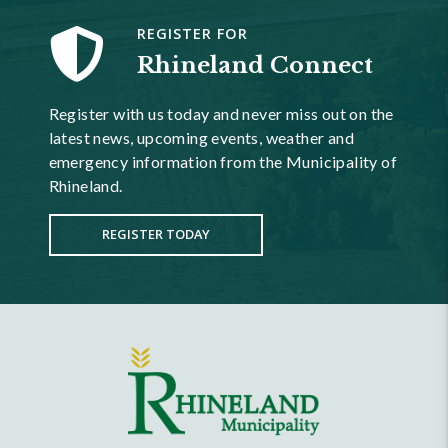
REGISTER FOR
Rhineland Connect
Register with us today and never miss out on the
latest news, upcoming events, weather and
emergency information from the Municipality of
Rhineland.
REGISTER TODAY