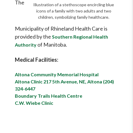
The
Illustration of a stethoscope encircling blue
icons of a family with two adults and two
children, symbolizing family healthcare.
Municipality of Rhineland Health Care is
provided by the
Southern Regional Health
of Manitoba.
Authority
Medical Facilities:
Altona Community Memorial Hospital
Altona Clinic 217 5th Avenue, NE, Altona (204)
324-6447
Boundary Trails Health Centre
C.W. Wiebe Clinic