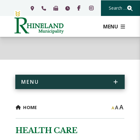
Search Our Webs
MENU
MENU
A
A
HOME
A
HEALTH CARE