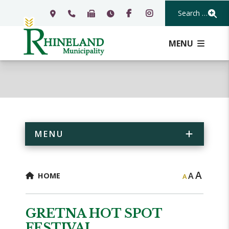
Search Our Webs
MENU
MENU
A
A
HOME
A
GRETNA HOT SPOT
FESTIVAL