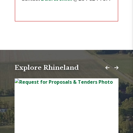
Explore Rhineland