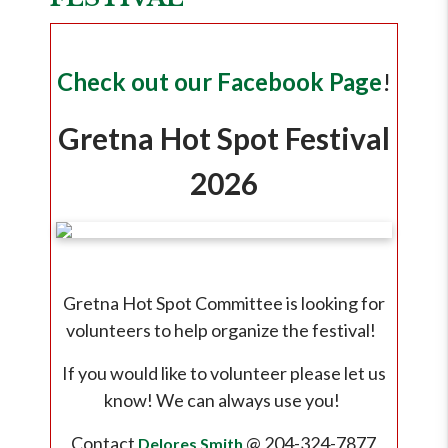
Check out our Facebook Page
!
Gretna Hot Spot Festival
2026
Gretna Hot Spot Committee is looking for
volunteers to help organize the festival!
If you would like to volunteer please let us
know! We can always use you!
Contact
@ 204-324-7877
Delores Smith