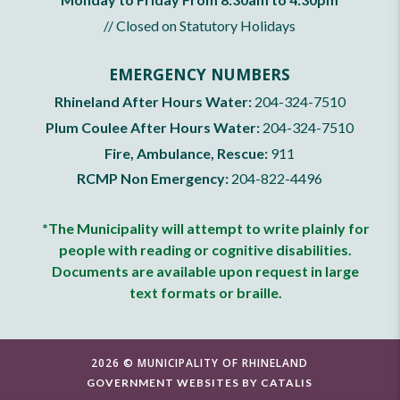
// Closed on Statutory Holidays
EMERGENCY NUMBERS
Rhineland After Hours Water:
204-324-7510
Plum Coulee After Hours Water:
204-324-7510
Fire, Ambulance, Rescue:
911
RCMP Non Emergency:
204-822-4496
*The Municipality will attempt to write plainly for
people with reading or cognitive disabilities.
Documents are available upon request in large
text formats or braille.
2026 © MUNICIPALITY OF RHINELAND
GOVERNMENT WEBSITES BY CATALIS