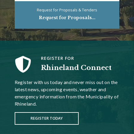
Request for Proposals & Tenders
Request for Proposals...
REGISTER FOR
Rhineland Connect
Register with us today and never miss out on the
latest news, upcoming events, weather and
emergency information from the Municipality of
Rhineland.
REGISTER TODAY