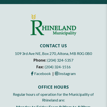
CONTACT US
109 3rd Ave NE, Box 270, Altona, MB R0G 0B0
Phone:
(204) 324-5357
Fax:
(204) 324-1516
|
Facebook
Instagram
OFFICE HOURS
Regular hours of operation for the Municipality of
Rhineland are:
Monday to Friday From 8:30am to 4:30pm