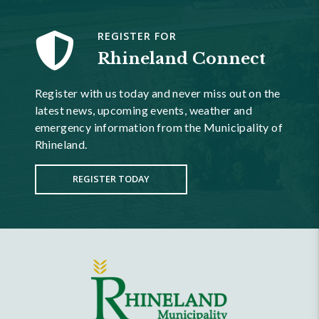
REGISTER FOR
Rhineland Connect
Register with us today and never miss out on the
latest news, upcoming events, weather and
emergency information from the Municipality of
Rhineland.
REGISTER TODAY