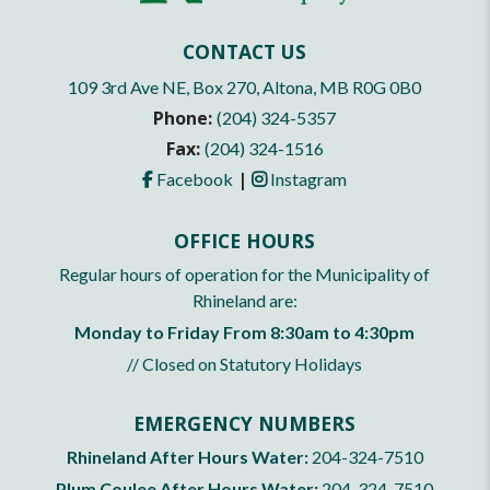
CONTACT US
109 3rd Ave NE, Box 270, Altona, MB R0G 0B0
Phone:
(204) 324-5357
Fax:
(204) 324-1516
|
Facebook
Instagram
OFFICE HOURS
Regular hours of operation for the Municipality of
Rhineland are:
Monday to Friday From 8:30am to 4:30pm
// Closed on Statutory Holidays
EMERGENCY NUMBERS
Rhineland After Hours Water:
204-324-7510
Plum Coulee After Hours Water:
204-324-7510