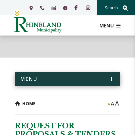
Search Our Webs
MENU
MENU
A
A
HOME
A
REQUEST FOR
PROPOSALS & TENDERS