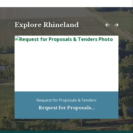
Explore Rhineland
Request for Proposals & Tenders
Request for Proposals...