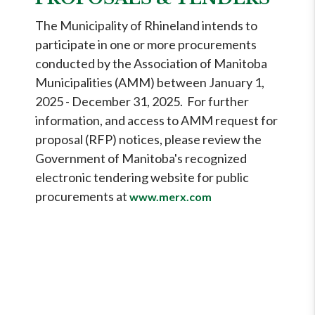
The Municipality of Rhineland intends to
participate in one or more procurements
conducted by the Association of Manitoba
Municipalities (AMM) between January 1,
2025 - December 31, 2025. For further
information, and access to AMM request for
proposal (RFP) notices, please review the
Government of Manitoba's recognized
electronic tendering website for public
procurements at
www.merx.com