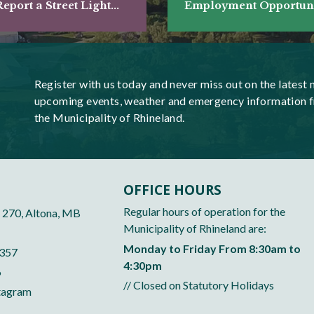
eport a Street Light...
Employment Opportunit
Register with us today and never miss out on the latest 
upcoming events, weather and emergency information 
the Municipality of Rhineland.
OFFICE HOURS
Regular hours of operation for the
 270, Altona, MB
Municipality of Rhineland are:
Monday to Friday From 8:30am to
5357
4:30pm
6
// Closed on Statutory Holidays
tagram