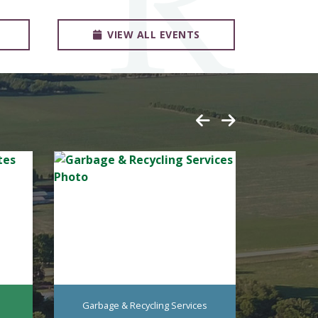
VIEW ALL EVENTS
Garbage & Recycling Services