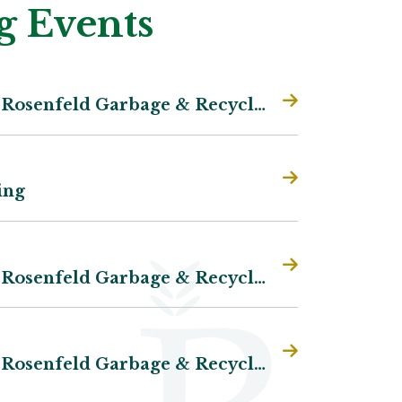
 Events
Plum Coulee/Rosenfeld Garbage & Recycling
:
6-
ing
Plum Coulee/Rosenfeld Garbage & Recycling
Plum Coulee/Rosenfeld Garbage & Recycling