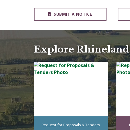
SUBMIT A NOTICE
Explore Rhineland
Request for Proposals & Tenders