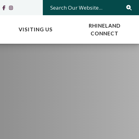
Search Our Website...
RHINELAND
VISITING US
CONNECT