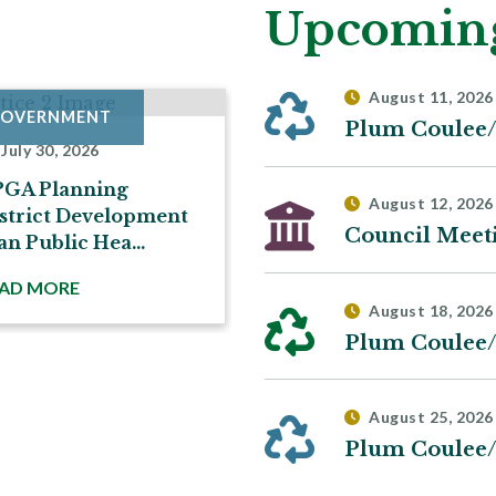
Upcoming
August 11, 2026
OVERNMENT
GOVERNMENT
July 30, 2026
July 27, 2026
PGA Planning
Notice of Hearing re
August 12, 2026
strict Development
Conditional Use R-0
Council Meet
an Public Hea...
2026CU...
AD MORE
READ MORE
August 18, 2026
August 25, 2026