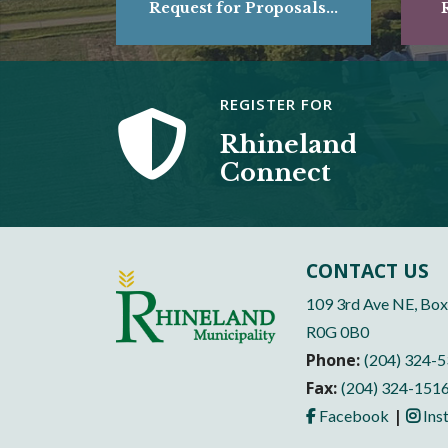
Request for Proposals...
R
REGISTER FOR
Rhineland
Connect
CONTACT US
109 3rd Ave NE, Box
R0G 0B0
Phone:
(204) 324-
Fax:
(204) 324-151
|
Facebook
Ins