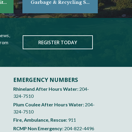
...
Garbage & Recycling S...
news,
REGISTER TODAY
from
EMERGENCY NUMBERS
Rhineland After Hours Water:
204-
324-7510
Plum Coulee After Hours Water:
204-
324-7510
Fire, Ambulance, Rescue:
911
RCMP Non Emergency:
204-822-4496