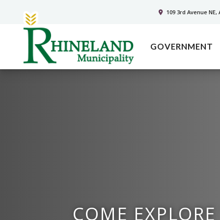
109 3rd Avenue NE, 
GOVERNMENT
COME EXPLORE