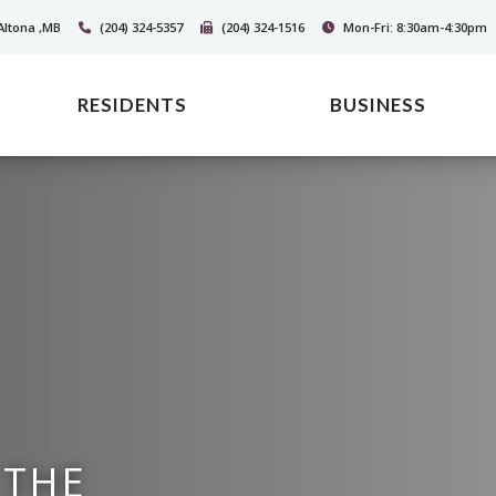
Altona ,MB
(204) 324-5357
(204) 324-1516
Mon-Fri: 8:30am-4:30pm
RESIDENTS
BUSINESS
 THE