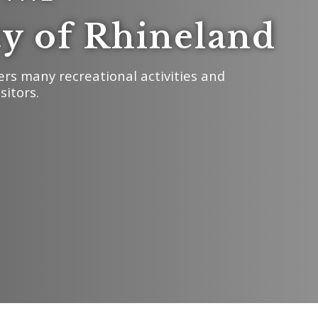
ty of Rhineland
ers many recreational activities and
sitors.