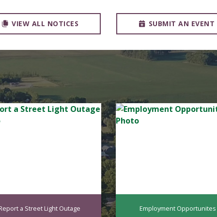
VIEW ALL NOTICES
SUBMIT AN EVENT
Report a Street Light Outage
Employment Opportunites