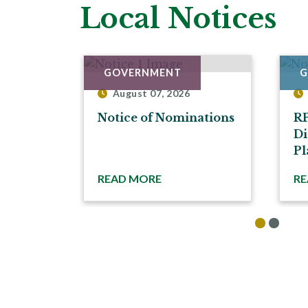
Local Notices
GOVERNMENT
G
August 07, 2026
Notice of Nominations
R
Di
Pl
READ MORE
RE