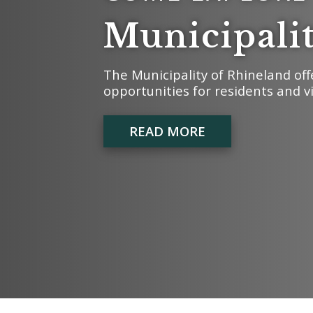
Municipali
The Municipality of Rhineland off
opportunities for residents and vi
READ MORE