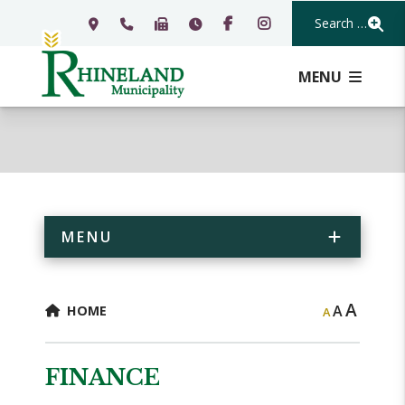
Search Our Webs
MENU
MENU
A
A
HOME
A
FINANCE