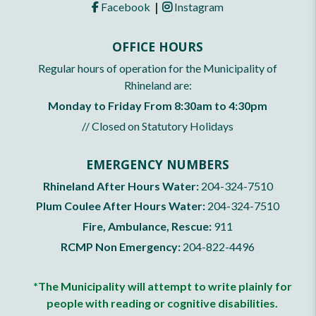
|
Facebook
Instagram
OFFICE HOURS
Regular hours of operation for the Municipality of
Rhineland are:
Monday to Friday From 8:30am to 4:30pm
// Closed on Statutory Holidays
EMERGENCY NUMBERS
Rhineland After Hours Water:
204-324-7510
Plum Coulee After Hours Water:
204-324-7510
Fire, Ambulance, Rescue:
911
RCMP Non Emergency:
204-822-4496
*The Municipality will attempt to write plainly for
people with reading or cognitive disabilities.