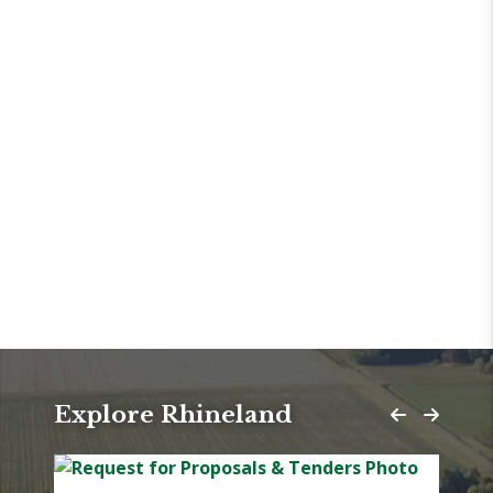
Explore Rhineland