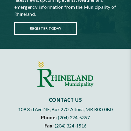
emergency information from the Municipality of
Rhineland.
REGISTER TODAY
CONTACT US
109 3rd Ave NE, Box 270, Altona, MB R0G 0B0
Phone:
(204) 324-5357
Fax:
(204) 324-1516