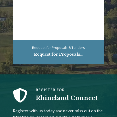
Request for Proposals & Tenders
Request for Proposals...
REGISTER FOR
Rhineland Connect
Register with us today and never miss out on the
latest news, upcoming events, weather and